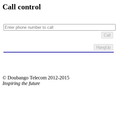
Call control
Call
© Doubango Telecom 2012-2015
Inspiring the future