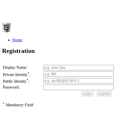
Home
Registration
Display Name:
*
Private Identity
:
*
Public Identity
:
Password:
*
Mandatory Field