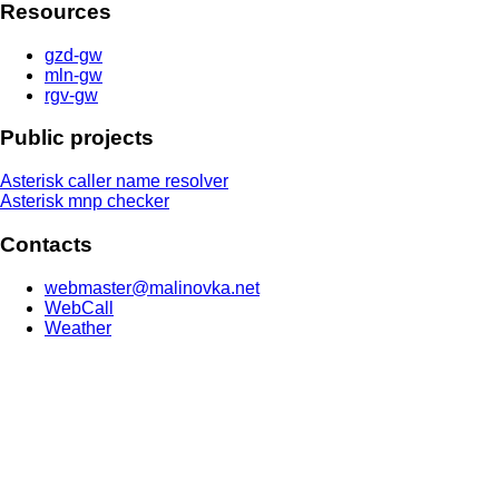
Resources
gzd-gw
mln-gw
rgv-gw
Public projects
Asterisk caller name resolver
Asterisk mnp checker
Contacts
webmaster@malinovka.net
WebCall
Weather